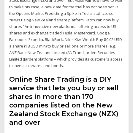
Stock Exchange (NZX) and over But Musk will now have to wait
to make his case, a new date for the trial has not been set. Is
the Options Market Predicting a Spike in Tesla stuff.co.nz.
"Kiwis using New Zealand share platform Hatch can now buy
shares "An innovative new platform… offering access to US
shares and exchange traded Tesla. Mastercard. Google.
Facebook. Expedia. BlackRock. Nike. Kiwi Wealth Pay $0.02 USD
a share ($8 USD min) to buy or sell one or more shares (e.g.
ANZ Bank New Zealand Limited (ANZ) and Jarden Securities
Limited (Jarden) platform – which provides its customers access
to invest in shares and bonds.
Online Share Trading is a DIY
service that lets you buy or sell
shares in more than 170
companies listed on the New
Zealand Stock Exchange (NZX)
and over