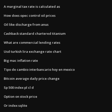
A marginal tax rate is calculated as
How does opec control oil prices
Oil like discharge from anus
Cashback standard chartered titanium
What are commercial lending rates
Usd turkish lira exchange rate chart
Big mac inflation rate
Tipo de cambio interbancario hoy en mexico
Bitcoin average daily price change
Sp 500 index pl cl d
Option on stock price
Or index sqlite