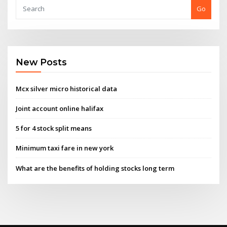
Go
New Posts
Mcx silver micro historical data
Joint account online halifax
5 for 4 stock split means
Minimum taxi fare in new york
What are the benefits of holding stocks long term