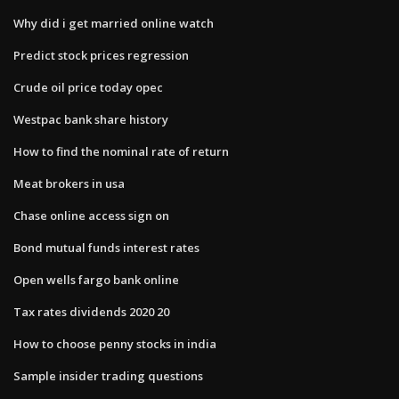
Why did i get married online watch
Predict stock prices regression
Crude oil price today opec
Westpac bank share history
How to find the nominal rate of return
Meat brokers in usa
Chase online access sign on
Bond mutual funds interest rates
Open wells fargo bank online
Tax rates dividends 2020 20
How to choose penny stocks in india
Sample insider trading questions