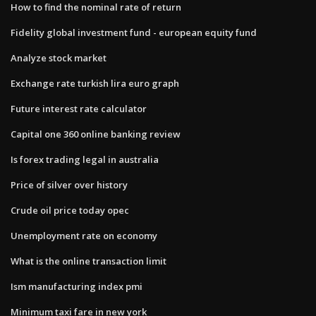
How to find the nominal rate of return
Fidelity global investment fund - european equity fund
Analyze stock market
Exchange rate turkish lira euro graph
Future interest rate calculator
Capital one 360 online banking review
Is forex trading legal in australia
Price of silver over history
Crude oil price today opec
Unemployment rate on economy
What is the online transaction limit
Ism manufacturing index pmi
Minimum taxi fare in new york