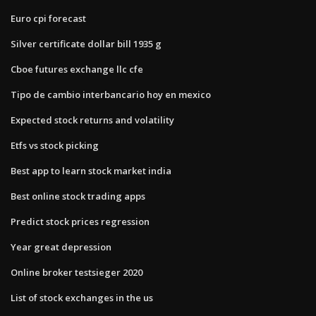
Euro cpi forecast
Silver certificate dollar bill 1935 g
Cboe futures exchange llc cfe
Tipo de cambio interbancario hoy en mexico
Expected stock returns and volatility
Etfs vs stock picking
Best app to learn stock market india
Best online stock trading apps
Predict stock prices regression
Year great depression
Online broker testsieger 2020
List of stock exchanges in the us