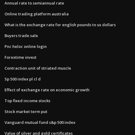
Annual rate to semiannual rate
Online trading platform australia
What is the exchange rate for english pounds to us dollars
Buyers trade sale
Pnc heloc online login
Forextime invest
Contraction unit of striated muscle
Sp 500 index pl cl d
Effect of exchange rate on economic growth
Top fixed income stocks
Stock market term put
Vanguard mutual fund s&p 500 index
Value of silver and gold certificates