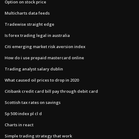
Option on stock price
Multicharts data feeds
Tradewise straight edge
Is forex trading legal in australia
Citi emerging market risk aversion index
How do i use prepaid mastercard online
Trading analyst salary dublin
What caused oil prices to drop in 2020
Citibank credit card bill pay through debit card
Scottish tax rates on savings
Sp 500 index pl cl d
Charts in react
Simple trading strategy that work