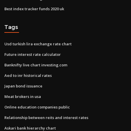
Best index tracker funds 2020 uk
Tags
Usd turkish lira exchange rate chart
Future interest rate calculator
Banknifty live chart investing.com
Aed to inr historical rates
Japan bond issuance
Meat brokers in usa
Online education companies public
Relationship between reits and interest rates
Askari bank hierarchy chart