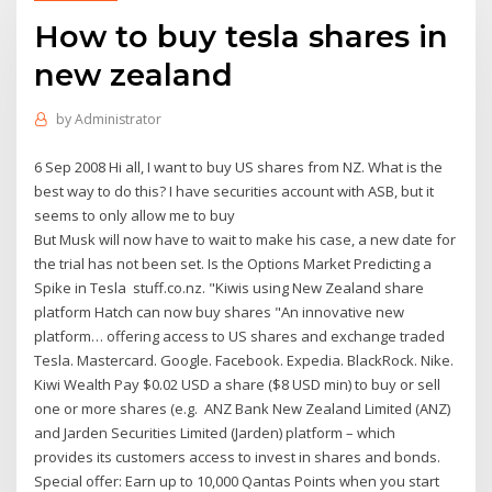
How to buy tesla shares in
new zealand
by
Administrator
6 Sep 2008 Hi all, I want to buy US shares from NZ. What is the
best way to do this? I have securities account with ASB, but it
seems to only allow me to buy
But Musk will now have to wait to make his case, a new date for
the trial has not been set. Is the Options Market Predicting a
Spike in Tesla stuff.co.nz. "Kiwis using New Zealand share
platform Hatch can now buy shares "An innovative new
platform… offering access to US shares and exchange traded
Tesla. Mastercard. Google. Facebook. Expedia. BlackRock. Nike.
Kiwi Wealth Pay $0.02 USD a share ($8 USD min) to buy or sell
one or more shares (e.g. ANZ Bank New Zealand Limited (ANZ)
and Jarden Securities Limited (Jarden) platform – which
provides its customers access to invest in shares and bonds.
Special offer: Earn up to 10,000 Qantas Points when you start