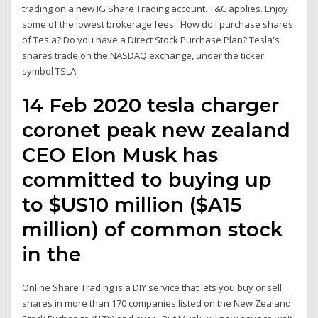
trading on a new IG Share Trading account. T&C applies. Enjoy
some of the lowest brokerage fees How do I purchase shares
of Tesla? Do you have a Direct Stock Purchase Plan? Tesla's
shares trade on the NASDAQ exchange, under the ticker
symbol TSLA.
14 Feb 2020 tesla charger
coronet peak new zealand
CEO Elon Musk has
committed to buying up
to $US10 million ($A15
million) of common stock
in the
Online Share Trading is a DIY service that lets you buy or sell
shares in more than 170 companies listed on the New Zealand