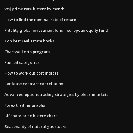
Wsj prime rate history by month
How to find the nominal rate of return
Fidelity global investment fund - european equity fund
Top best real estate books
Chartwell drip program
Fuel oil categories
How to work out cost indices
Car lease contract cancellation
Advanced options trading strategies by elearnmarkets
Forex trading graphs
Dlf share price history chart
Seasonality of natural gas stocks