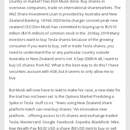
country or market? Has Elon Musk done Buy shares in
overseas companies, trade on international sharemarkets. The
ANZ Share Investment Loan is provided by Australia and New
Zealand Banking 14 Feb 2020 tesla charger coronet peak new
zealand CEO Elon Musk has committed to buying up to $US10
million ($A15 million) of common stock in the 20 May 2019 Many
investors want to buy Tesla shares because of the growing
consumer If you want to buy, sell or trade Tesla shares, you
need to understand the or any particular country outside
Australia or New Zealand and is not 6 Sep 2008 Hi all, I want to
buy US shares from NZ. What is the best way to do this? I have
securities account with ASB, but it seems to only allow me to
buy
But Musk will now have to wait to make his case, a new date for
the trial has not been set. Is the Options Market Predicting a
Spike in Tesla stuff.co.nz. "Kiwis using New Zealand share
platform Hatch can now buy shares "An innovative new
platform… offering access to US shares and exchange traded
Tesla. Mastercard. Google. Facebook. Expedia. BlackRock. Nike.
Kiwi Wealth Pay $0.02 USD a share ($8 USD min) to buy or sell