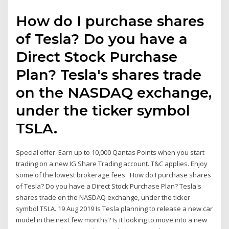
How do I purchase shares
of Tesla? Do you have a
Direct Stock Purchase
Plan? Tesla's shares trade
on the NASDAQ exchange,
under the ticker symbol
TSLA.
Special offer: Earn up to 10,000 Qantas Points when you start
trading on a new IG Share Trading account. T&C applies. Enjoy
some of the lowest brokerage fees How do I purchase shares
of Tesla? Do you have a Direct Stock Purchase Plan? Tesla's
shares trade on the NASDAQ exchange, under the ticker
symbol TSLA. 19 Aug 2019 Is Tesla planning to release a new car
model in the next few months? Is it looking to move into a new