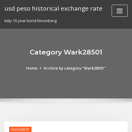
Skip
usd peso historical exchange rate
to
content
italy 10 year bond bloomberg
Category Wark28501
Home
Archive by category "Wark28501"
Wark28501