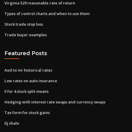
Virginia 529 reasonable rate of return
Types of control charts and when to use them
Stock trade stop loss
Trade buyer examples
Featured Posts
Aed to inr historical rates
Low rates on auto insurance
5 for 4 stock split means
Hedging with interest rate swaps and currency swaps
Tax form for stock gains
Dj shale