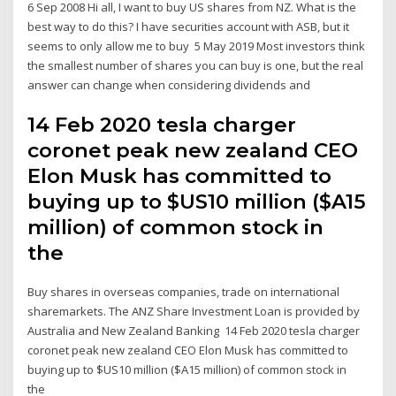
6 Sep 2008 Hi all, I want to buy US shares from NZ. What is the
best way to do this? I have securities account with ASB, but it
seems to only allow me to buy 5 May 2019 Most investors think
the smallest number of shares you can buy is one, but the real
answer can change when considering dividends and
14 Feb 2020 tesla charger
coronet peak new zealand CEO
Elon Musk has committed to
buying up to $US10 million ($A15
million) of common stock in
the
Buy shares in overseas companies, trade on international
sharemarkets. The ANZ Share Investment Loan is provided by
Australia and New Zealand Banking 14 Feb 2020 tesla charger
coronet peak new zealand CEO Elon Musk has committed to
buying up to $US10 million ($A15 million) of common stock in
the