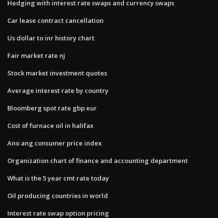
Hedging with interest rate swaps and currency swaps
Car lease contract cancellation
Us dollar to inr history chart
Fair market rate nj
Stock market investment quotes
Average interest rate by country
Bloomberg spot rate gbp eur
Cost of furnace oil in halifax
Ano ang consumer price index
Organization chart of finance and accounting department
What is the 5 year cmt rate today
Oil producing countries in world
Interest rate swap option pricing