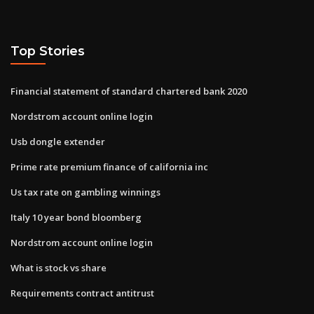
Top Stories
Financial statement of standard chartered bank 2020
Nordstrom account online login
Usb dongle extender
Prime rate premium finance of california inc
Us tax rate on gambling winnings
Italy 10 year bond bloomberg
Nordstrom account online login
What is stock vs share
Requirements contract antitrust