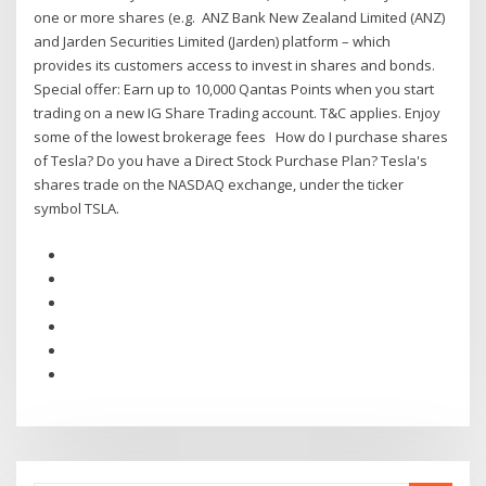
one or more shares (e.g. ANZ Bank New Zealand Limited (ANZ)
and Jarden Securities Limited (Jarden) platform – which
provides its customers access to invest in shares and bonds.
Special offer: Earn up to 10,000 Qantas Points when you start
trading on a new IG Share Trading account. T&C applies. Enjoy
some of the lowest brokerage fees How do I purchase shares
of Tesla? Do you have a Direct Stock Purchase Plan? Tesla's
shares trade on the NASDAQ exchange, under the ticker
symbol TSLA.